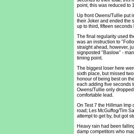
point, this was reduced to 
Up front Owens/Tullie put 
their Joker and ended the 
up to third, fifteen second
The final regularity used 
was an instruction to "Follo
straight ahead, however, jus
signposted "Baslow" - many
timing point.
The biggest loser here we
sixth place, but missed two
honour of being best on t
each adding five seconds to 
Owens/Tullie only dropped f
comfortable lead.
On Test 7 the Hillman Imp 
road; Les McGuffog/Tim Saw
attempt to get by, but got 
Heavy rain had been falling 
damp competitors who made 