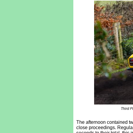
Third P
The afternoon contained two
close proceedings. Regular
seconds to their total, thi