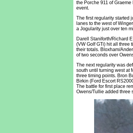
the Porche 911 of Graeme B
event.
The first regularity started
lanes to the west of Winger
a Jogularity just over ten mi
Darell Staniforth/Richard
(VW Golf GTi) hit all three
their totals. Bloxham/Ander
of two seconds over Owens/
The next regularity was def
south until turning west at
three timing points. Bron 
Birkin (Ford Escort RS2000
The battle for first plac
Owens/Tullie added three s