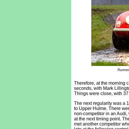
Runner
Therefore, at the morning 
seconds, with Mark Lillingto
Things were close, with 37 
The next regularity was a 
to Upper Hulme. There wer
non-competitor in an Audi,
at the next timing point. T
met another competitor who