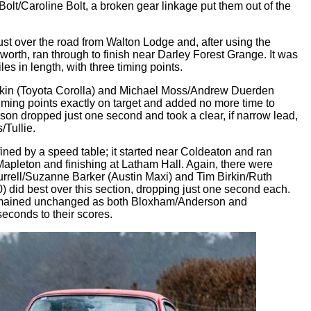
olt/Caroline Bolt, a broken gear linkage put them out of the
 just over the road from Walton Lodge and, after using the
worth, ran through to finish near Darley Forest Grange. It was
les in length, with three timing points.
 Ekin (Toyota Corolla) and Michael Moss/Andrew Duerden
 timing points exactly on target and added no more time to
son dropped just one second and took a clear, if narrow lead,
Tullie.
ined by a speed table; it started near Coldeaton and ran
 Mapleton and finishing at Latham Hall. Again, there were
Burrell/Suzanne Barker (Austin Maxi) and Tim Birkin/Ruth
) did best over this section, dropping just one second each.
e remained unchanged as both Bloxham/Anderson and
econds to their scores.