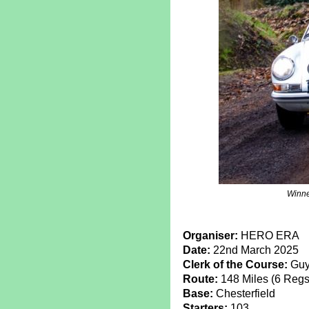
Winne
Organiser:
HERO ERA
Date:
22nd March 2025
Clerk of the Course:
Guy
Route:
148 Miles (6 Regs,
Base:
Chesterfield
Starters:
103