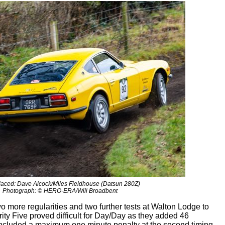
laced: Dave Alcock/Miles Fieldhouse (Datsun 280Z)
Photograph: © HERO-ERA/Will Broadbent
 more regularities and two further tests at Walton Lodge to
ity Five proved difficult for Day/Day as they added 46
s included a maximum one minute penalty at the second timing