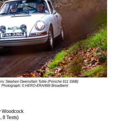
rs: Stephen Owens/Iain Tullie (Porsche 911 SWB)
Photograph: © HERO-ERA/Will Broadbent
 Woodcock
 8 Tests)