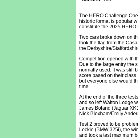
The HERO Challenge One att
historic format is popular wi
constitute the 2025 HERO 
Two cars broke down on the
took the flag from the Cas
the Derbyshire/Staffordshire
Competition opened with thr
Due to the large entry the s
normally used. It was still
score based on their class po
but everyone else would th
time.
At the end of the three test
and so left Walton Lodge w
James Boland (Jaguar XK1
Nick Bloxham/Emily Anders
Test 2 proved to be problem
Leckie (BMW 325i), the winn
and took a test maximum be