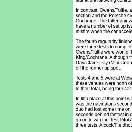
late at the following contro
In contrast, Owens/Tullie, a
section and the Porsche cr
Cochrane. The latter pair w
have a number of set up is
misfire when the car acceler
The fourth regularity finis
were three tests to complet
Owens/Tullie were won of fi
King/Cochrane. Although th
Day/Claire Day (Mini Coope
off the runner up spot.
Tests 4 and 5 were at Wetw
these venues were north of
to their total, being four se
In fifth place at this poin
was the navigator's second 
duo had lost some time on 
seconds behind fastest in 
go on to win the Test Pilo
three tests, Alcock/Fieldho