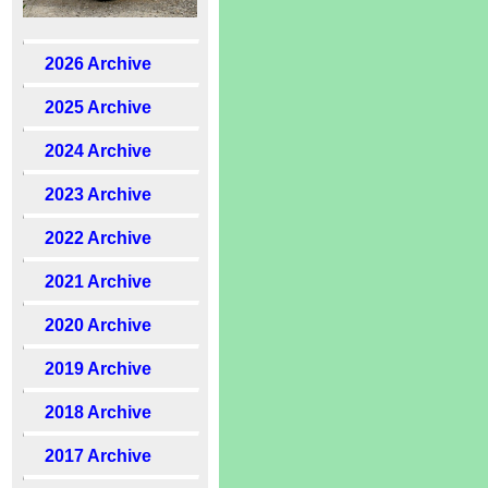
2026 Archive
2025 Archive
2024 Archive
2023 Archive
2022 Archive
2021 Archive
2020 Archive
2019 Archive
2018 Archive
2017 Archive