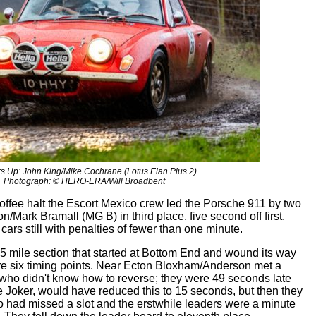
s Up: John King/Mike Cochrane (Lotus Elan Plus 2)
Photograph: © HERO-ERA/Will Broadbent
coffee halt the Escort Mexico crew led the Porsche 911 by two
n/Mark Bramall (MG B) in third place, five second off first.
cars still with penalties of fewer than one minute.
15 mile section that started at Bottom End and wound its way
e six timing points. Near Ecton Bloxham/Anderson met a
 who didn't know how to reverse; they were 49 seconds late
he Joker, would have reduced this to 15 seconds, but then they
 had missed a slot and the erstwhile leaders were a minute