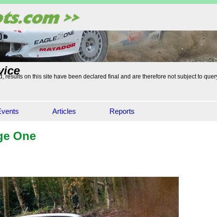
vice
, results on this site have been declared final and are therefore not subject to quer
Events
Articles
Reports
ge One