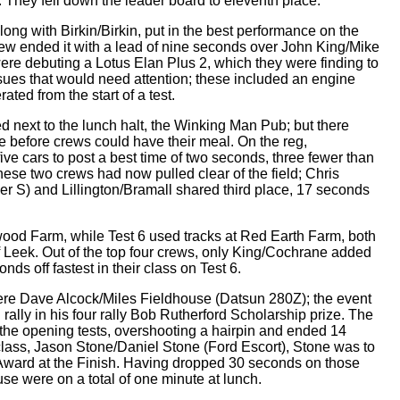
l. They fell down the leader board to eleventh place.
long with Birkin/Birkin, put in the best performance on the
ew ended it with a lead of nine seconds over John King/Mike
ere debuting a Lotus Elan Plus 2, which they were finding to
sues that would need attention; these included an engine
ated from the start of a test.
hed next to the lunch halt, the Winking Man Pub; but there
e before crews could have their meal. On the reg,
ve cars to post a best time of two seconds, three fewer than
ese two crews had now pulled clear of the field; Chris
r S) and Lillington/Bramall shared third place, 17 seconds
ood Farm, while Test 6 used tracks at Red Earth Farm, both
 Leek. Out of the top four crews, only King/Cochrane added
conds off fastest in their class on Test 6.
t were Dave Alcock/Miles Fieldhouse (Datsun 280Z); the event
rally in his four rally Bob Rutherford Scholarship prize. The
the opening tests, overshooting a hairpin and ended 14
class, Jason Stone/Daniel Stone (Ford Escort), Stone was to
t Award at the Finish. Having dropped 30 seconds on those
use were on a total of one minute at lunch.