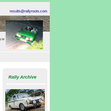
results@rallyroots.com
y or
Rally Archive