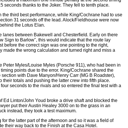
15 seconds thanks to the Joker. They fell to tenth place.
in the third best performance, while King/Cochrane had to use
section 31 seconds off the lead. Alock/Fieldhouse were now
s behind the Lotus Elan.
the lanes between Bakewell and Chesterfield. Early on there
w Sign to Barlow", this would indicate that the route lay
t before the correct sign was one pointing to the right,
 made the wrong calculation and turned right and miss a
re Peter Myles/Louise Myles (Porsche 911), who had been in
 timing points due to the error. King/Cochrane shared the
he section with Dave Manyon/Henry Carr (MG B Roadster),
their totals and pushing the latter crew into fifth place.
our seconds to the rivals and so entered the final test with a
of Ed Linton/John Youd broke a drive shaft and blocked the
yer put their Austin Healey 3000 on to the grass in an
stuck instead, they took a test maximum.
for the latter part of the afternoon and so it was a field of
their way back to the Finish at the Casa Hotel.