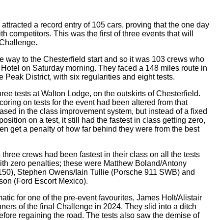
racted a record entry of 105 cars, proving that the one day
th competitors. This was the first of three events that will
Challenge.
 way to the Chesterfield start and so it was 103 crews who
a Hotel on Saturday morning. They faced a 148 miles route in
 Peak District, with six regularities and eight tests.
ee tests at Walton Lodge, on the outskirts of Chesterfield.
coring on tests for the event had been altered from that
 based in the class improvement system, but instead of a fixed
sition on a test, it still had the fastest in class getting zero,
en get a penalty of how far behind they were from the best
s three crews had been fastest in their class on all the tests
ith zero penalties; these were Matthew Boland/Antony
50), Stephen Owens/Iain Tullie (Porsche 911 SWB) and
on (Ford Escort Mexico).
atic for one of the pre-event favourites, James Holt/Alistair
ers of the final Challenge in 2024. They slid into a ditch
fore regaining the road. The tests also saw the demise of