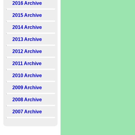
2016 Archive
2015 Archive
2014 Archive
2013 Archive
2012 Archive
2011 Archive
2010 Archive
2009 Archive
2008 Archive
2007 Archive