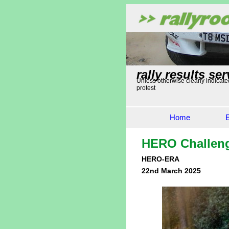
rally results ser
Unless otherwise clearly indicated
protest
Home
HERO Challen
HERO-ERA
22nd March 2025