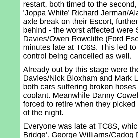
restart, both timed to the second,
'Joppa White' Richard Jerman/Al
axle break on their Escort, furthe
behind - the worst affected were 
Davies/Owen Rowcliffe (Ford Esc
minutes late at TC6S. This led to 
control being cancelled as well.
Already out by this stage were t
Davies/Nick Bloxham and Mark 
both cars suffering broken hoses 
coolant. Meanwhile Danny Cowel
forced to retire when they picked 
of the night.
Everyone was late at TC8S, whi
Bridge'. George Williams/Cadog 