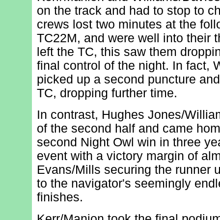
on the track and had to stop to 
crews lost two minutes at the foll
TC22M, and were well into their 
left the TC, this saw them droppi
final control of the night. In fact
picked up a second puncture and r
TC, dropping further time.
In contrast, Hughes Jones/Willi
of the second half and came home
second Night Owl win in three ye
event with a victory margin of al
Evans/Mills securing the runner u
to the navigator's seemingly endl
finishes.
Kerr/Manion took the final podiu