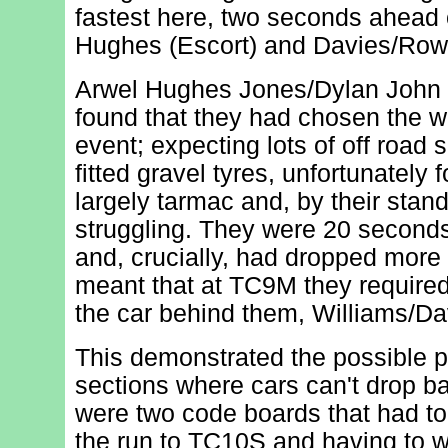
fastest here, two seconds ahead
Hughes (Escort) and Davies/Rowc
Arwel Hughes Jones/Dylan John W
found that they had chosen the wr
event; expecting lots of off road 
fitted gravel tyres, unfortunately
largely tarmac and, by their stan
struggling. They were 20 seconds
and, crucially, had dropped more
meant that at TC9M they require
the car behind them, Williams/Da
This demonstrated the possible p
sections where cars can't drop ba
were two code boards that had to
the run to TC10S and having to w