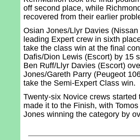
off second place, while Richmon
recovered from their earlier probl
Osian Jones/Llyr Davies (Nissan 
leading Expert crew in sixth plac
take the class win at the final con
Dafis/Dion Lewis (Escort) by 15 s
Ben Ruff/Llyr Davies (Escort) ov
Jones/Gareth Parry (Peugeot 106) 
take the Semi-Expert Class win.
Twenty-six Novice crews started 
made it to the Finish, with Tomo
Jones winning the category by ov