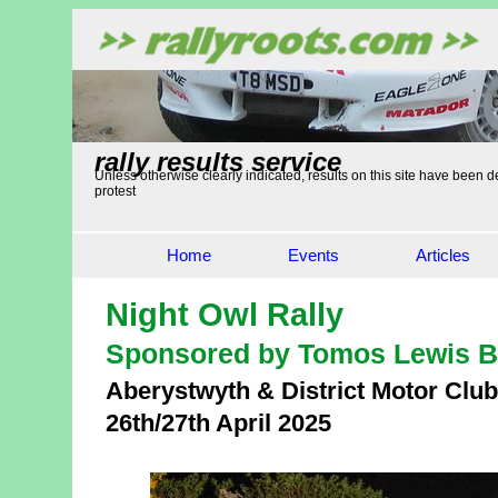
rally results service
Unless otherwise clearly indicated, results on this site have been de
protest
Home
Events
Articles
Night Owl Rally
Sponsored by Tomos Lewis B
Aberystwyth & District Motor Club
26th/27th April 2025