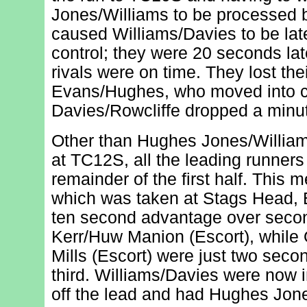
Jones/Williams to be processed 
caused Williams/Davies to be late
control; they were 20 seconds late,
rivals were on time. They lost thei
Evans/Hughes, who moved into cle
Davies/Rowcliffe dropped a minu
Other than Hughes Jones/Willia
at TC12S, all the leading runners
remainder of the first half. This m
which was taken at Stags Head,
ten second advantage over seco
Kerr/Huw Manion (Escort), whil
Mills (Escort) were just two secon
third. Williams/Davies were now 
off the lead and had Hughes Jone