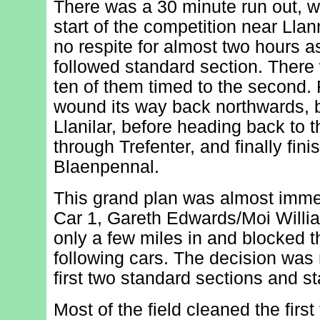
There was a 30 minute run out, w
start of the competition near Lla
no respite for almost two hours a
followed standard section. There 
ten of them timed to the second.
wound its way back northwards, 
Llanilar, before heading back to 
through Trefenter, and finally fini
Blaenpennal.
This grand plan was almost imm
Car 1, Gareth Edwards/Moi William
only a few miles in and blocked t
following cars. The decision was
first two standard sections and s
Most of the field cleaned the first