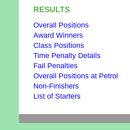
RESULTS
Overall Positions
Award Winners
Class Positions
Time Penalty Details
Fail Penalties
Overall Positions at Petrol
Non-Finishers
List of Starters