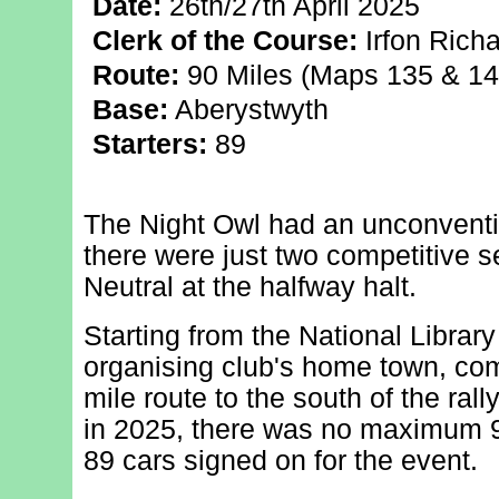
Date:
26th/27th April 2025
Clerk of the Course:
Irfon Rich
Route:
90 Miles (Maps 135 & 14
Base:
Aberystwyth
Starters:
89
The Night Owl had an unconventio
there were just two competitive se
Neutral at the halfway halt.
Starting from the National Library
organising club's home town, com
mile route to the south of the ral
in 2025, there was no maximum 90 
89 cars signed on for the event.