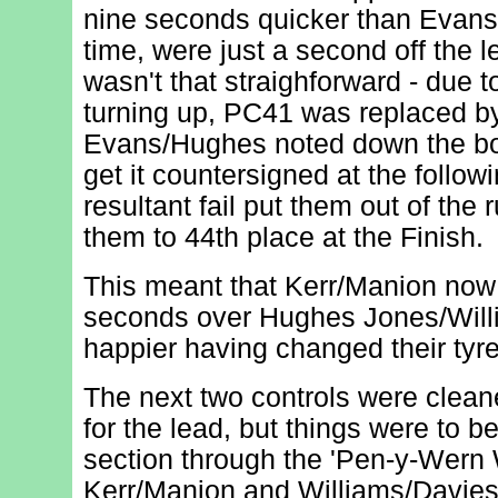
nine seconds quicker than Evan
time, were just a second off the l
wasn't that straighforward - due 
turning up, PC41 was replaced b
Evans/Hughes noted down the boa
get it countersigned at the followi
resultant fail put them out of th
them to 44th place at the Finish.
This meant that Kerr/Manion now 
seconds over Hughes Jones/Will
happier having changed their tyre
The next two controls were clean
for the lead, but things were to 
section through the 'Pen-y-Wern 
Kerr/Manion and Williams/Davies