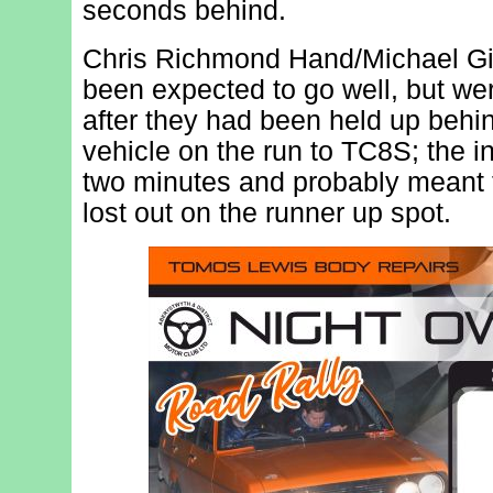
seconds behind.
Chris Richmond Hand/Michael Gil
been expected to go well, but wer
after they had been held up beh
vehicle on the run to TC8S; the i
two minutes and probably meant t
lost out on the runner up spot.