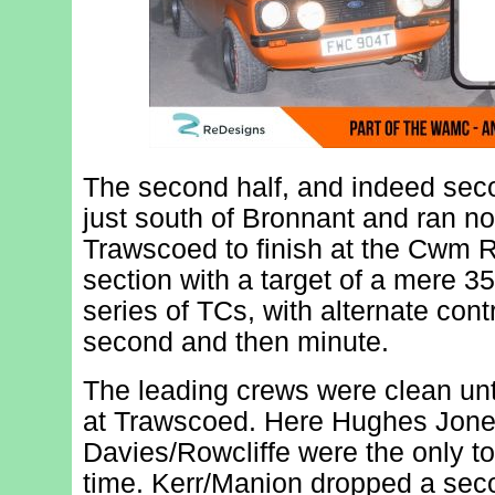
The second half, and indeed seco
just south of Bronnant and ran n
Trawscoed to finish at the Cwm R
section with a target of a mere 35
series of TCs, with alternate cont
second and then minute.
The leading crews were clean un
at Trawscoed. Here Hughes Jone
Davies/Rowcliffe were the only t
time. Kerr/Manion dropped a sec