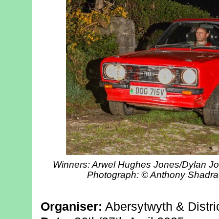
Winners: Arwel Hughes Jones/Dylan Joh
Photograph: © Anthony Shadra
Organiser:
Abersytwyth & Distri