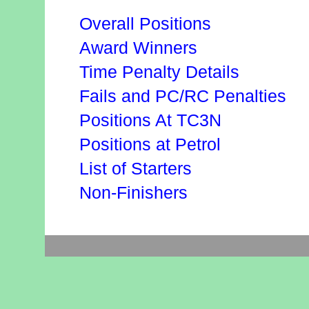
Overall Positions
Award Winners
Time Penalty Details
Fails and PC/RC Penalties
Positions At TC3N
Positions at Petrol
List of Starters
Non-Finishers