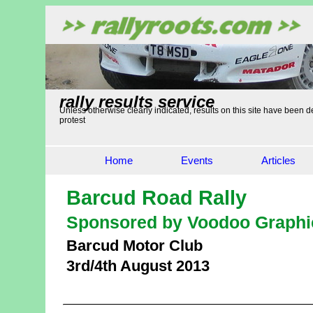
rally results service
Unless otherwise clearly indicated, results on this site have been de
protest
Home
Events
Articles
Barcud Road Rally
Sponsored by Voodoo Graphi
Barcud Motor Club
3rd/4th August 2013