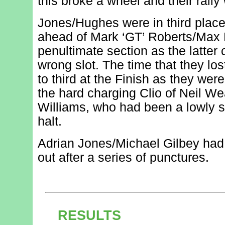
this broke a wheel and their rally
Jones/Hughes were in third place
ahead of Mark ‘GT’ Roberts/Max
penultimate section as the latter
wrong slot. The time that they lo
to third at the Finish as they wer
the hard charging Clio of Neil W
Williams, who had been a lowly s
halt.
Adrian Jones/Michael Gilbey had l
out after a series of punctures.
RESULTS