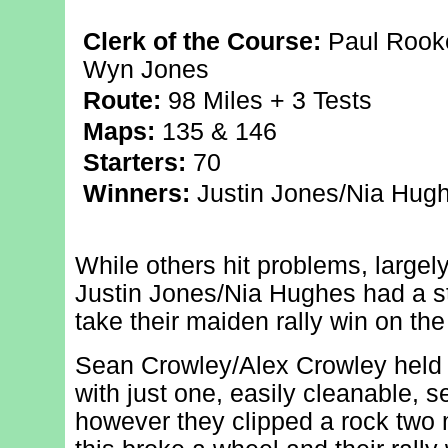
Clerk of the Course:
Paul Rooke
Wyn Jones
Route:
98 Miles + 3 Tests
Maps:
135 & 146
Starters:
70
Winners:
Justin Jones/Nia Hugh
While others hit problems, largel
Justin Jones/Nia Hughes had a st
take their maiden rally win on the
Sean Crowley/Alex Crowley held 
with just one, easily cleanable, s
however they clipped a rock two 