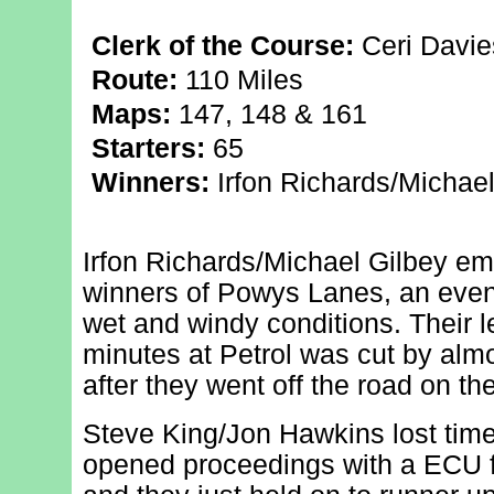
Clerk of the Course:
Ceri Davie
Route:
110 Miles
Maps:
147, 148 & 161
Starters:
65
Winners:
Irfon Richards/Michael
Irfon Richards/Michael Gilbey em
winners of Powys Lanes, an event
wet and windy conditions. Their l
minutes at Petrol was cut by almos
after they went off the road on the
Steve King/Jon Hawkins lost time 
opened proceedings with a ECU fa