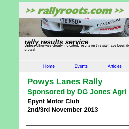
rally results service
Unless otherwise clearly indicated, results on this site have been de
protest
Home
Events
Articles
Powys Lanes Rally
Sponsored by DG Jones Agri 
Epynt Motor Club
2nd/3rd November 2013