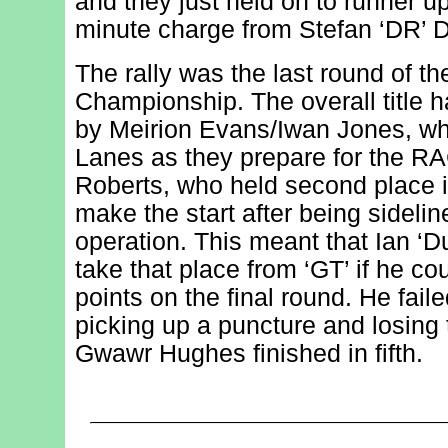
and they just held on to runner up
minute charge from Stefan ‘DR’ 
The rally was the last round of t
Championship. The overall title 
by Meirion Evans/Iwan Jones, w
Lanes as they prepare for the RA
Roberts, who held second place in
make the start after being sideli
operation. This meant that Ian ‘D
take that place from ‘GT’ if he 
points on the final round. He faile
picking up a puncture and losing
Gwawr Hughes finished in fifth.