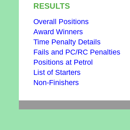
RESULTS
Overall Positions
Award Winners
Time Penalty Details
Fails and PC/RC Penalties
Positions at Petrol
List of Starters
Non-Finishers