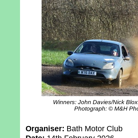
Winners: John Davies/Nick Blo
Photograph: © M&H Ph
Organiser:
Bath Motor Club