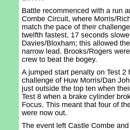
Battle recommenced with a run a
Combe Circuit, where Morris/Rich
match the pace of their challenge
twelfth fastest, 17 seconds slowe
Davies/Bloxham; this allowed th
narrow lead. Brooks/Rogers were 
crew to beat the bogey.
A jumped start penalty on Test 2 
challenge of Huw Morris/Dan Joh
just outside the top ten when thei
Test 8 when a brake cylinder brok
Focus. This meant that four of th
were now out.
The event left Castle Combe and 