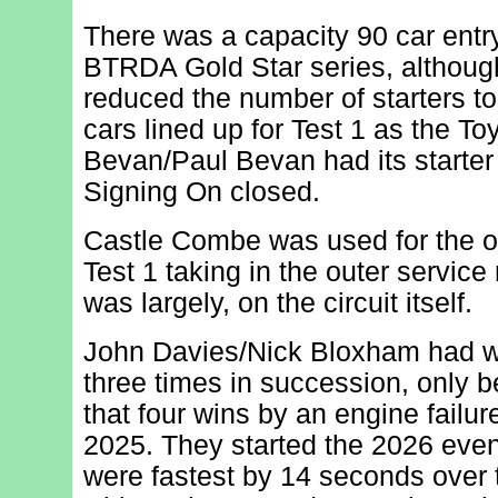
There was a capacity 90 car entry
BTRDA Gold Star series, althou
reduced the number of starters to 
cars lined up for Test 1 as the T
Bevan/Paul Bevan had its starter m
Signing On closed.
Castle Combe was used for the op
Test 1 taking in the outer service 
was largely, on the circuit itself.
John Davies/Nick Bloxham had wo
three times in succession, only 
that four wins by an engine failure
2025. They started the 2026 even
were fastest by 14 seconds over 