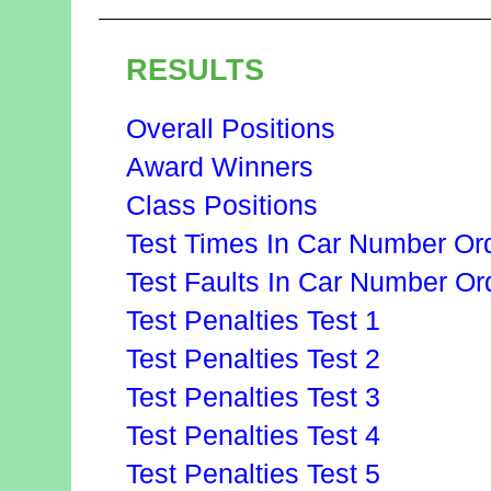
RESULTS
Overall Positions
Award Winners
Class Positions
Test Times In Car Number Or
Test Faults In Car Number Or
Test Penalties Test 1
Test Penalties Test 2
Test Penalties Test 3
Test Penalties Test 4
Test Penalties Test 5