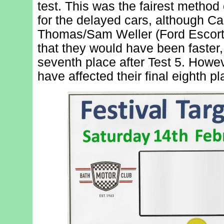
test. This was the fairest method
for the delayed cars, although C
Thomas/Sam Weller (Ford Escort) 
that they would have been faster,
seventh place after Test 5. Howeve
have affected their final eighth pl