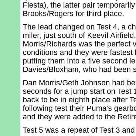
Fiesta), the latter pair temporaril
Brooks/Rogers for third place.
The lead changed on Test 4, a c
miler, just south of Keevil Airfiel
Morris/Richards was the perfect v
conditions and they were fastest
putting them into a five second l
Davies/Bloxham, who had been s
Dan Morris/Geth Johnson had be
seconds for a jump start on Test 
back to be in eighth place after T
following test their Puma's gearb
and they were added to the Retir
Test 5 was a repeat of Test 3 and