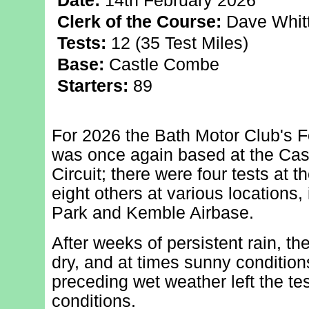
Date:
14th February 2026
Clerk of the Course:
Dave Whit
Tests:
12 (35 Test Miles)
Base:
Castle Combe
Starters:
89
For 2026 the Bath Motor Club's F
was once again based at the Ca
Circuit; there were four tests at 
eight others at various locations,
Park and Kemble Airbase.
After weeks of persistent rain, th
dry, and at times sunny conditio
preceding wet weather left the tes
conditions.