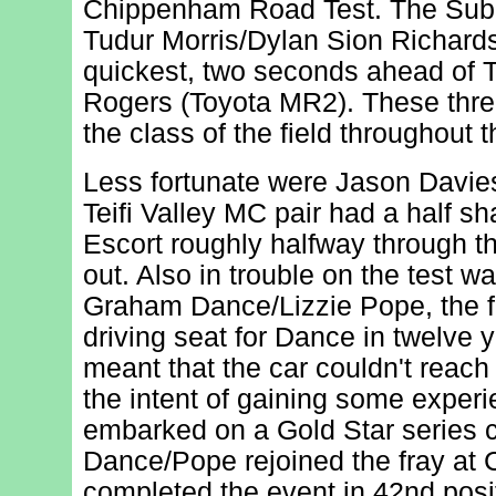
Chippenham Road Test. The Suba
Tudur Morris/Dylan Sion Richar
quickest, two seconds ahead of
Rogers (Toyota MR2). These thre
the class of the field throughout t
Less fortunate were Jason Davie
Teifi Valley MC pair had a half sh
Escort roughly halfway through t
out. Also in trouble on the test w
Graham Dance/Lizzie Pope, the fir
driving seat for Dance in twelve 
meant that the car couldn't reach 
the intent of gaining some experi
embarked on a Gold Star series 
Dance/Pope rejoined the fray at 
completed the event in 42nd posi