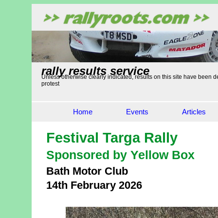
rally results service
Unless otherwise clearly indicated, results on this site have been de
protest
Home
Events
Articles
Festival Targa Rally
Sponsored by Yellow Box
Bath Motor Club
14th February 2026