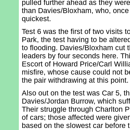
pulled further ahead as they were
than Davies/Bloxham, who, once
quickest.
Test 6 was the first of two visits t
Park, the test having to be altere
to flooding. Davies/Bloxham cut th
leaders by four seconds here. Thi
Escort of Howard Price/Carl Will
misfire, whose cause could not be
the pair withdrawing at this point.
Also out on the test was Car 5, t
Davies/Jordan Burrow, which suff
Their struggle through Charlton 
of cars; those affected were give
based on the slowest car before 