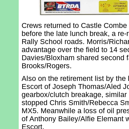
Crews returned to Castle Combe fo
before the late lunch break, a re-
Rally School roads. Morris/Richa
advantage over the field to 14 sec
Davies/Bloxham shared second fa
Brooks/Rogers.
Also on the retirement list by th
Escort of Joseph Thomas/Aled Jo
gearbox/clutch breakage, similar
stopped Chris Smith/Rebecca Smi
MX5. Meanwhile a loss of oil pr
of Anthony Bailey/Alfie Elemant w
Escort.