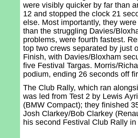
were visibly quicker by far than 
12 and stopped the clock 21 se
else. Most importantly, they were
than the struggling Davies/Bloxh
problems, were fourth fastest. Re
top two crews separated by just 
Finish, with Davies/Bloxham secur
five Festival Targas. Morris/Rich
podium, ending 26 seconds off fir
The Club Rally, which ran alongs
was led from Test 2 by Lewis Ayr
(BMW Compact); they finished 3
Josh Clarkey/Bob Clarkey (Renault
his second Festival Club Rally in