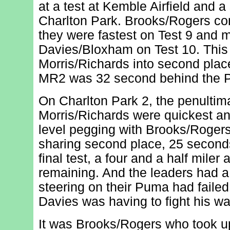
at a test at Kemble Airfield and a
Charlton Park. Brooks/Rogers con
they were fastest on Test 9 and 
Davies/Bloxham on Test 10. This
Morris/Richards into second place;
MR2 was 32 second behind the 
On Charlton Park 2, the penultima
Morris/Richards were quickest an
level pegging with Brooks/Rogers
sharing second place, 25 seconds o
final test, a four and a half mile
remaining. And the leaders had a
steering on their Puma had failed
Davies was having to fight his w
It was Brooks/Rogers who took up