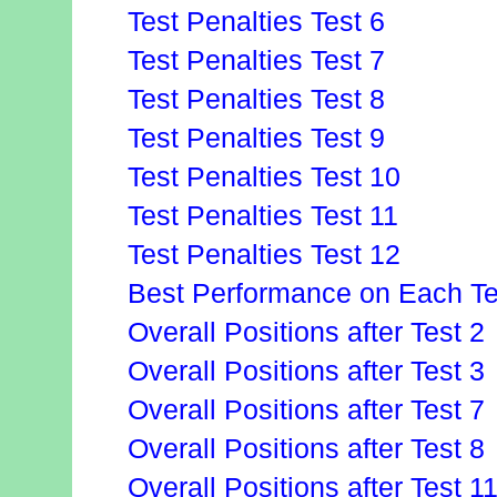
Test Penalties Test 6
Test Penalties Test 7
Test Penalties Test 8
Test Penalties Test 9
Test Penalties Test 10
Test Penalties Test 11
Test Penalties Test 12
Best Performance on Each Te
Overall Positions after Test 2
Overall Positions after Test 3
Overall Positions after Test 7
Overall Positions after Test 8
Overall Positions after Test 1