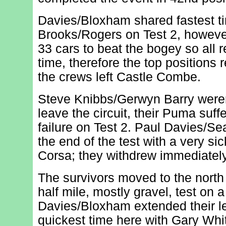
Davies/Bloxham shared fastest t
Brooks/Rogers on Test 2, howev
33 cars to beat the bogey so all 
time, therefore the top position
the crews left Castle Combe.
Steve Knibbs/Gerwyn Barry were
leave the circuit, their Puma suff
failure on Test 2. Paul Davies/Se
the end of the test with a very sic
Corsa; they withdrew immediately
The survivors moved to the north
half mile, mostly gravel, test on a
Davies/Bloxham extended their l
quickest time here with Gary Whi