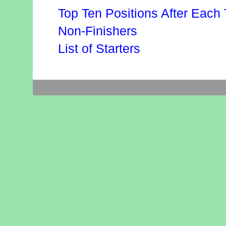
Top Ten Positions After Each 
Non-Finishers
List of Starters