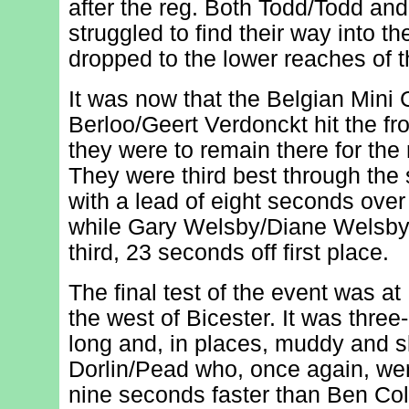
after the reg. Both Todd/Todd an
struggled to find their way into t
dropped to the lower reaches of t
It was now that the Belgian Mini
Berloo/Geert Verdonckt hit the fron
they were to remain there for the 
They were third best through the 
with a lead of eight seconds over
while Gary Welsby/Diane Welsby
third, 23 seconds off first place.
The final test of the event was at
the west of Bicester. It was three
long and, in places, muddy and sl
Dorlin/Pead who, once again, wer
nine seconds faster than Ben Co