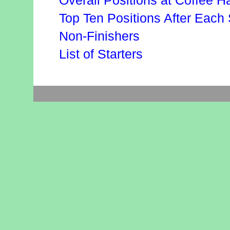
Overall Positions at Coffee Ha
Top Ten Positions After Each
Non-Finishers
List of Starters