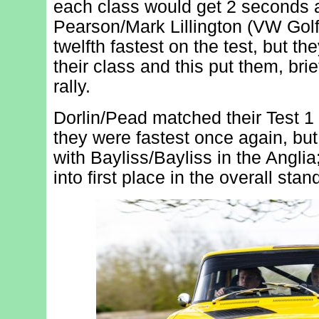
each class would get 2 seconds a
Pearson/Mark Lillington (VW Golf
twelfth fastest on the test, but th
their class and this put them, brief
rally.
Dorlin/Pead matched their Test 1
they were fastest once again, bu
with Bayliss/Bayliss in the Anglia; 
into first place in the overall stan