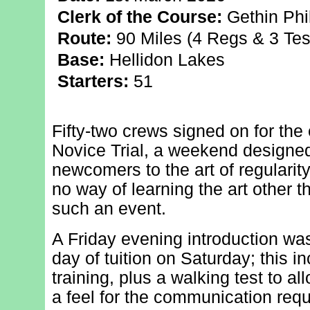
Clerk of the Course:
Gethin Phil
Route:
90 Miles (4 Regs & 3 Tes
Base:
Hellidon Lakes
Starters:
51
Fifty-two crews signed on for the 
Novice Trial, a weekend designed
newcomers to the art of regularity
no way of learning the art other 
such an event.
A Friday evening introduction was
day of tuition on Saturday; this 
training, plus a walking test to al
a feel for the communication req