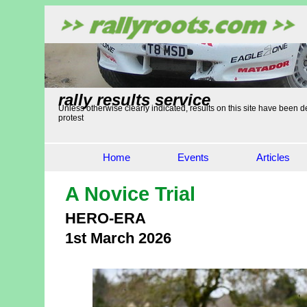
rally results service
Unless otherwise clearly indicated, results on this site have been de
protest
Home
Events
Articles
A Novice Trial
HERO-ERA
1st March 2026