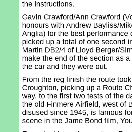
the instructions.
Gavin Crawford/Ann Crawford (V
honours with Andrew Bayliss/Mik
Anglia) for the best performance 
picked up a total of one second i
Martin DB2/4 of Lloyd Berger/Sim
make the end of the section as a 
the car and they were out.
From the reg finish the route too
Croughton, picking up a Route C
way, to the first two tests of the 
the old Finmere Airfield, west of B
disused since 1945, is famous fo
scene in the Jame Bond film, You