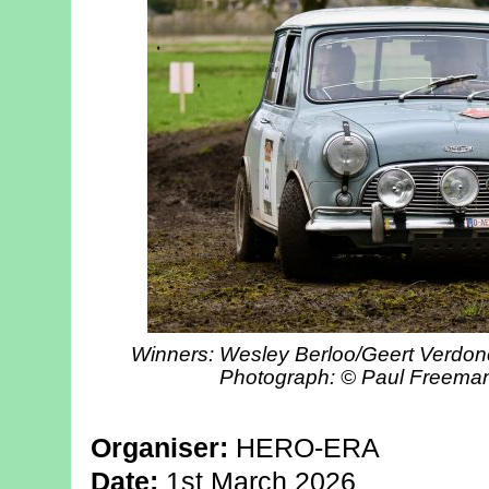
Winners: Wesley Berloo/Geert Verdonc
Photograph: © Paul Freema
Organiser:
HERO-ERA
Date:
1st March 2026