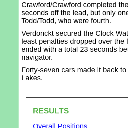
Crawford/Crawford completed the
seconds off the lead, but only o
Todd/Todd, who were fourth.
Verdonckt secured the Clock Wat
least penalties dropped over the f
ended with a total 23 seconds bet
navigator.
Forty-seven cars made it back to t
Lakes.
RESULTS
Overall Positions