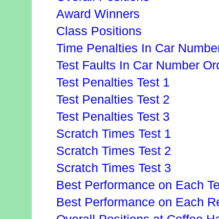
Award Winners
Class Positions
Time Penalties In Car Numbe
Test Faults In Car Number Or
Test Penalties Test 1
Test Penalties Test 2
Test Penalties Test 3
Scratch Times Test 1
Scratch Times Test 2
Scratch Times Test 3
Best Performance on Each Te
Best Performance on Each Re