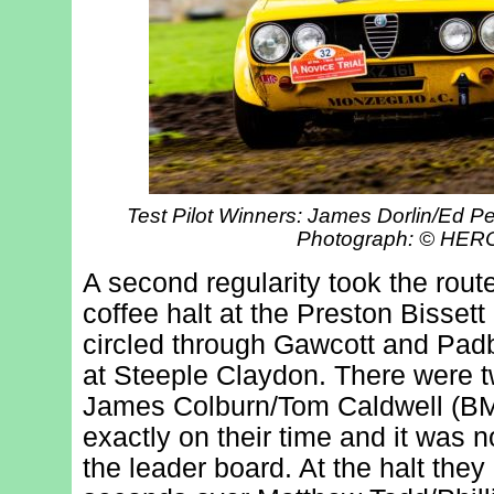
Test Pilot Winners: James Dorlin/Ed P
Photograph: © HE
A second regularity took the route
coffee halt at the Preston Bissett
circled through Gawcott and Padb
at Steeple Claydon. There were t
James Colburn/Tom Caldwell (BM
exactly on their time and it was n
the leader board. At the halt they