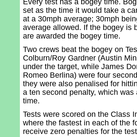
Every test has a bogey time. Bog
set as the time it would take a ca
at a 30mph average; 30mph bei
average allowed. If the bogey is 
are awarded the bogey time.
Two crews beat the bogey on Tes
Colburn/Roy Gardner (Austin Min
under the target, while James Do
Romeo Berlina) were four secon
they were also penalised for hitti
a ten second penalty, which was 
time.
Tests were scored on the Class
where the fastest in each of the 
receive zero penalties for the tes