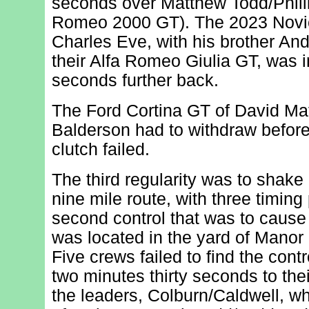
seconds over Matthew Todd/Phill
Romeo 2000 GT). The 2023 Novice
Charles Eve, with his brother An
their Alfa Romeo Giulia GT, was i
seconds further back.
The Ford Cortina GT of David Ma
Balderson had to withdraw before 
clutch failed.
The third regularity was to shake 
nine mile route, with three timing 
second control that was to cause m
was located in the yard of Manor
Five crews failed to find the cont
two minutes thirty seconds to their
the leaders, Colburn/Caldwell, wh