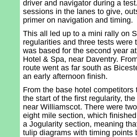
driver and navigator during a tes
sessions in the lanes to give, out
primer on navigation and timing.
This all led up to a mini rally on
regularities and three tests were
was based for the second year at
Hotel & Spa, near Daventry. From
route went as far south as Biceste
an early afternoon finish.
From the base hotel competitors t
the start of the first regularity, th
near Williamscot. There were two 
eight mile section, which finished
a Jogularity section, meaning tha
tulip diagrams with timing points