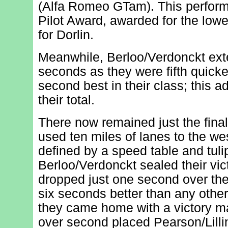
(Alfa Romeo GTam). This perform
Pilot Award, awarded for the lowes
for Dorlin.
Meanwhile, Berloo/Verdonckt exte
seconds as they were fifth quicke
second best in their class; this 
their total.
There now remained just the final
used ten miles of lanes to the we
defined by a speed table and tuli
Berloo/Verdonckt sealed their vic
dropped just one second over the 
six seconds better than any other
they came home with a victory m
over second placed Pearson/Lilli