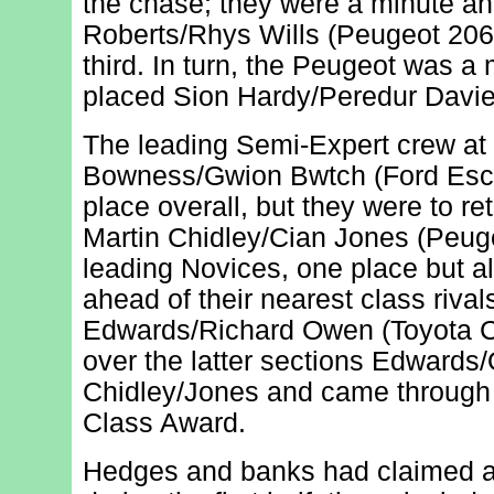
the chase; they were a minute ah
Roberts/Rhys Wills (Peugeot 206
third. In turn, the Peugeot was a
placed Sion Hardy/Peredur Davie
The leading Semi-Expert crew at
Bowness/Gwion Bwtch (Ford Escort
place overall, but they were to ret
Martin Chidley/Cian Jones (Peug
leading Novices, one place but a
ahead of their nearest class riva
Edwards/Richard Owen (Toyota C
over the latter sections Edwards
Chidley/Jones and came through 
Class Award.
Hedges and banks had claimed a