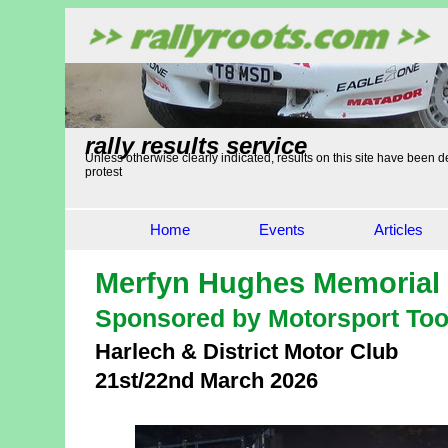
rally results service
Unless otherwise clearly indicated, results on this site have been de
protest
Home
Events
Articles
Merfyn Hughes Memorial 
Sponsored by Motorsport Too
Harlech & District Motor Club
21st/22nd March 2026