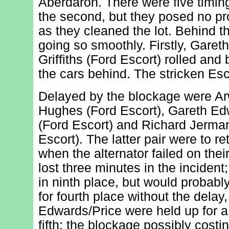
Aberdaron. There were five timing 
the second, but they posed no pr
as they cleaned the lot. Behind t
going so smoothly. Firstly, Gar
Griffiths (Ford Escort) rolled and
the cars behind. The stricken Esc
Delayed by the blockage were A
Hughes (Ford Escort), Gareth Ed
(Ford Escort) and Richard Jerma
Escort). The latter pair were to re
when the alternator failed on the
lost three minutes in the incident;
in ninth place, but would probabl
for fourth place without the delay,
Edwards/Price were held up for a
fifth; the blockage possibly costi