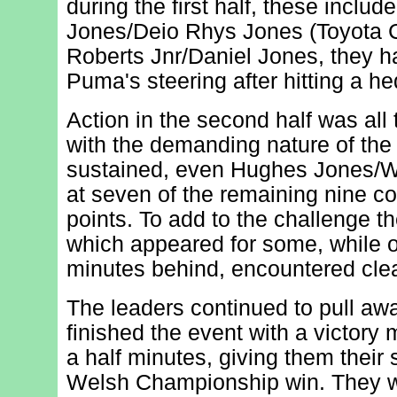
during the first half, these inclu
Jones/Deio Rhys Jones (Toyota C
Roberts Jnr/Daniel Jones, they 
Puma's steering after hitting a h
Action in the second half was all t
with the demanding nature of the
sustained, even Hughes Jones/W
at seven of the remaining nine co
points. To add to the challenge t
which appeared for some, while o
minutes behind, encountered clea
The leaders continued to pull awa
finished the event with a victory 
a half minutes, giving them thei
Welsh Championship win. They we