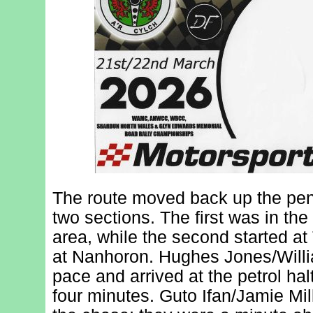
The route moved back up the peni
two sections. The first was in th
area, while the second started at
at Nanhoron. Hughes Jones/Willi
pace and arrived at the petrol hal
four minutes. Guto Ifan/Jamie Mil