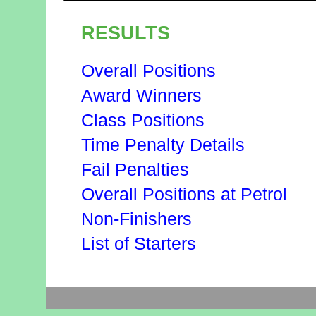
RESULTS
Overall Positions
Award Winners
Class Positions
Time Penalty Details
Fail Penalties
Overall Positions at Petrol
Non-Finishers
List of Starters