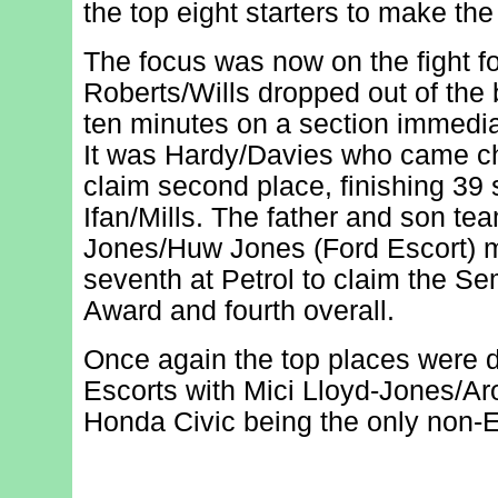
the top eight starters to make the
The focus was now on the fight fo
Roberts/Wills dropped out of the 
ten minutes on a section immediate
It was Hardy/Davies who came ch
claim second place, finishing 39
Ifan/Mills. The father and son te
Jones/Huw Jones (Ford Escort) 
seventh at Petrol to claim the S
Award and fourth overall.
Once again the top places were 
Escorts with Mici Lloyd-Jones/Aro
Honda Civic being the only non-Es