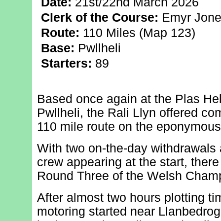
Date:
21st/22nd March 2026
Clerk of the Course:
Emyr Jone
Route:
110 Miles (Map 123)
Base:
Pwllheli
Starters:
89
Based once again at the Plas Heli
Pwllheli, the Rali Llyn offered com
110 mile route on the eponymous
With two on-the-day withdrawals 
crew appearing at the start, there
Round Three of the Welsh Champ
After almost two hours plotting t
motoring started near Llanbedrog