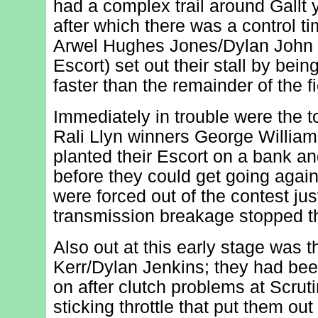
had a complex trail around Gallt
after which there was a control t
Arwel Hughes Jones/Dylan John 
Escort) set out their stall by bei
faster than the remainder of the fi
Immediately in trouble were the 
Rali Llyn winners George Willia
planted their Escort on a bank an
before they could get going agai
were forced out of the contest ju
transmission breakage stopped th
Also out at this early stage was t
Kerr/Dylan Jenkins; they had been
on after clutch problems at Scruti
sticking throttle that put them out 