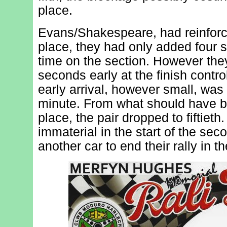
place.
Evans/Shakespeare, had reinforc
place, they had only added four s
time on the section. However the
seconds early at the finish contro
early arrival, however small, was 
minute. From what should have b
place, the pair dropped to fiftiet
immaterial in the start of the sec
another car to end their rally in t