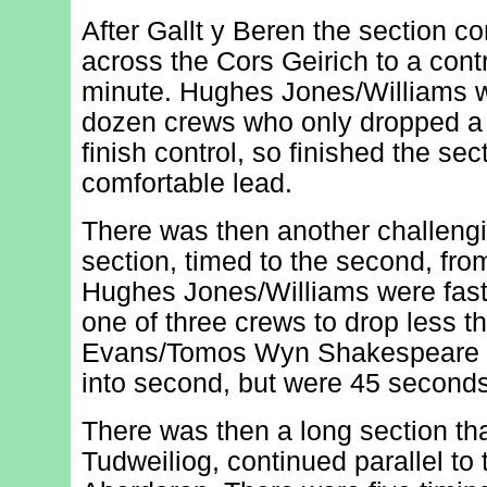
After Gallt y Beren the section c
across the Cors Geirich to a contr
minute. Hughes Jones/Williams w
dozen crews who only dropped a 
finish control, so finished the sec
comfortable lead.
There was then another challengi
section, timed to the second, fr
Hughes Jones/Williams were fast
one of three crews to drop less 
Evans/Tomos Wyn Shakespeare (
into second, but were 45 seconds 
There was then a long section th
Tudweiliog, continued parallel to t