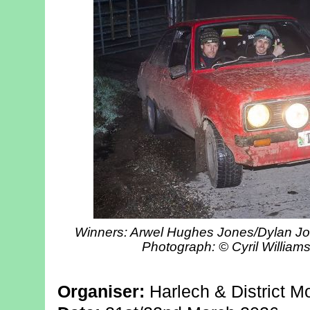
Winners: Arwel Hughes Jones/Dylan Joh
Photograph: © Cyril William
Organiser:
Harlech & District M